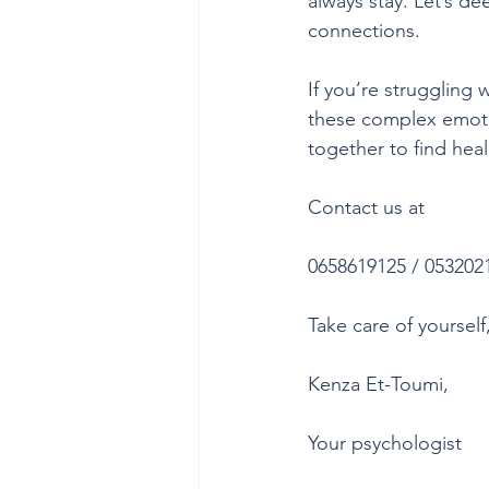
always stay. Let’s d
connections.
If you’re struggling 
these complex emoti
together to find hea
Contact us at
0658619125 / 053202
Take care of yourself
Kenza Et-Toumi,
Your psychologist