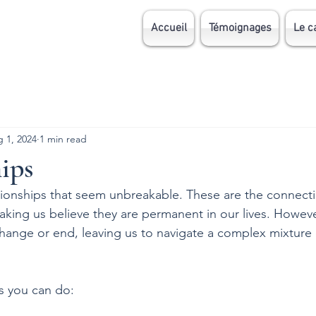
Accueil
Témoignages
Le c
 1, 2024
1 min read
ips
elationships that seem unbreakable. These are the connect
aking us believe they are permanent in our lives. Howev
change or end, leaving us to navigate a complex mixture
s you can do: