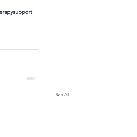
erapysupport
See All