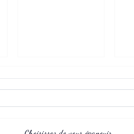
Childhoud
Adole
Choisissez de vous épanouir