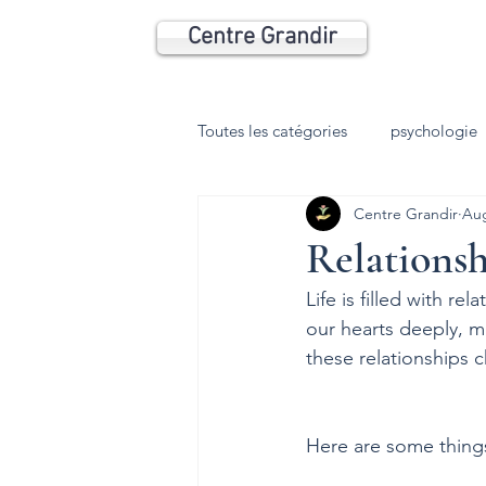
Centre Grandir
Toutes les catégories
psychologie
Centre Grandir
Aug
Relationsh
Life is filled with r
our hearts deeply, m
these relationships 
Here are some thing