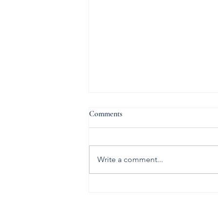
Comments
The Marriage
Write a comment...