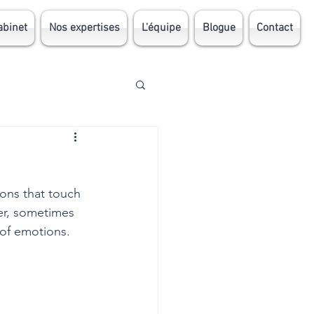
abinet
Nos expertises
L'équipe
Blogue
Contact
ions that touch 
er, sometimes 
 of emotions.