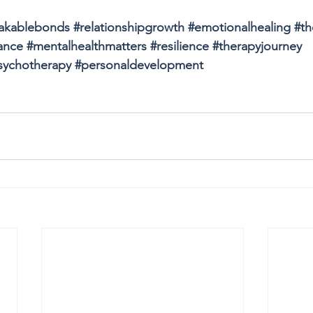
akablebonds
#relationshipgrowth
#emotionalhealing
#th
ance
#mentalhealthmatters
#resilience
#therapyjourney
sychotherapy
#personaldevelopment