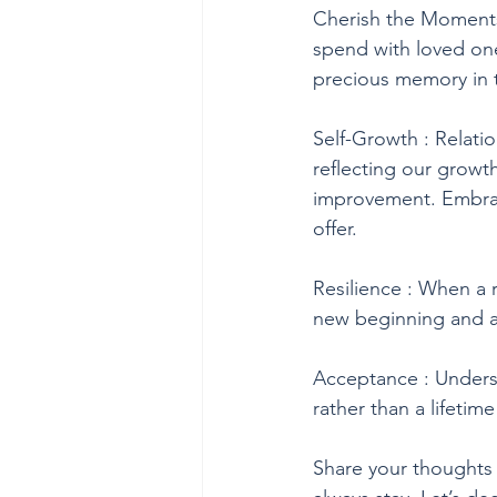
Cherish the Moments
spend with loved on
precious memory in 
Self-Growth : Relatio
reflecting our growth
improvement. Embrac
offer.
Resilience : When a r
new beginning and an
Acceptance : Underst
rather than a lifetim
Share your thoughts 