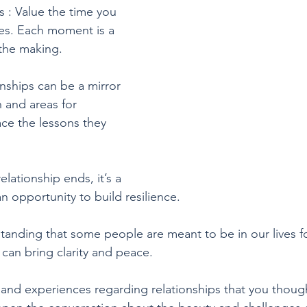
 : Value the time you 
es. Each moment is a 
the making.
nships can be a mirror 
 and areas for 
e the lessons they 
elationship ends, it’s a 
 opportunity to build resilience.
anding that some people are meant to be in our lives f
e can bring clarity and peace.
and experiences regarding relationships that you thoug