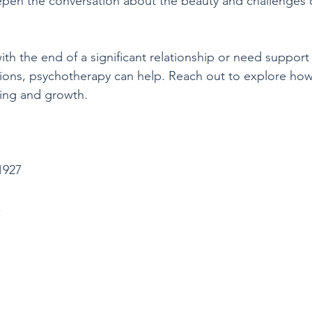
eepen the conversation about the beauty and challenges
with the end of a significant relationship or need support
ons, psychotherapy can help. Reach out to explore ho
ling and growth.
1927
,