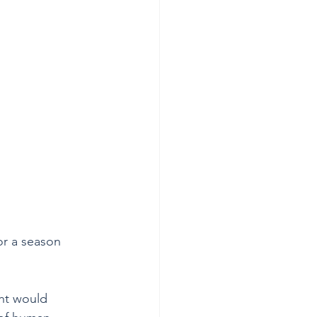
or a season 
ht would 