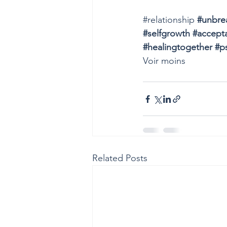
#relationship
#unbre
#selfgrowth
#accept
#healingtogether
#p
Voir moins
Related Posts