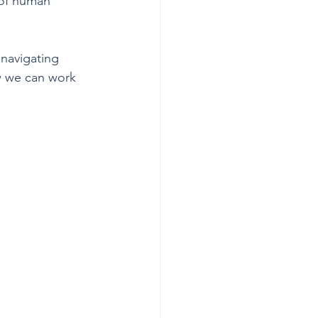
 of human 
 navigating 
w we can work 